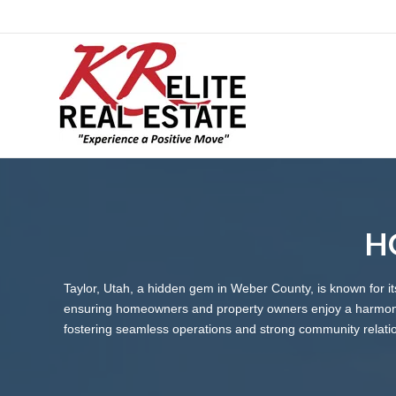
HO
Taylor, Utah, a hidden gem in Weber County, is known for 
ensuring homeowners and property owners enjoy a harmonio
fostering seamless operations and strong community relati