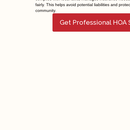
fairly. This helps avoid potential liabilities and prote
community.
Get Professional HOA
Facebook
Twitter