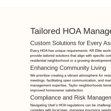
Tailored HOA Manage
Custom Solutions for Every As
Every HOA has unique requirements. KR Elite works 
provide tailored solutions that align with specific c
residential neighborhood or a growing development
Enhancing Community Living
We prioritize creating a vibrant atmosphere for res
meetings, facilitating open communication, and m
management expertise, Taylor neighborhoods benef
improved homeowner satisfaction.
Compliance and Risk Manage
Navigating Utah’s HOA regulations can be challeng
complies with local laws, manages insurance needs