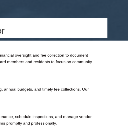
or
ancial oversight and fee collection to document
 board members and residents to focus on community
, annual budgets, and timely fee collections. Our
intenance, schedule inspections, and manage vendor
ems promptly and professionally.