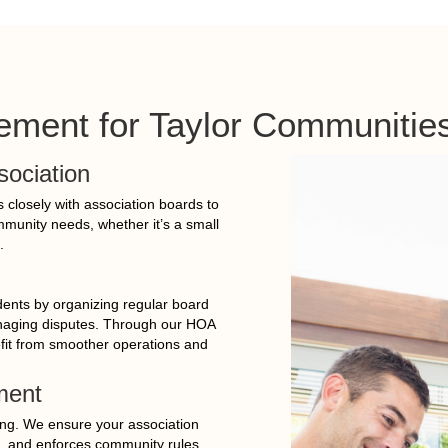
ment for Taylor Communitie
sociation
closely with association boards to
ommunity needs, whether it’s a small
.
idents by organizing regular board
anaging disputes. Through our HOA
it from smoother operations and
ment
ing. We ensure your association
, and enforces community rules