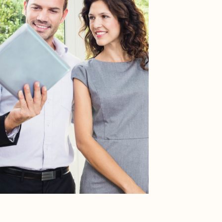
RESOURCES
Buyers
Sellers
HOA Portal