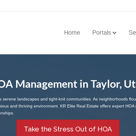
Home
Portals
Se
A Management in Taylor, U
its serene landscapes and tight-knit communities. As neighborhoods fl
us and thriving environment. KR Elite Real Estate offers expert HOA 
onships.
Take the Stress Out of HOA