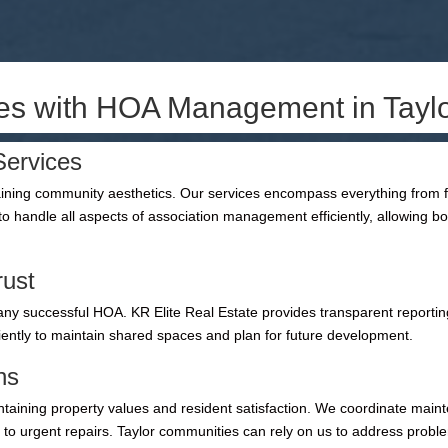
ies with HOA Management in Tayl
ervices
ng community aesthetics. Our services encompass everything from fin
o handle all aspects of association management efficiently, allowing
rust
ny successful HOA. KR Elite Real Estate provides transparent reporting
iently to maintain shared spaces and plan for future development.
ns
ntaining property values and resident satisfaction. We coordinate ma
e to urgent repairs. Taylor communities can rely on us to address probl