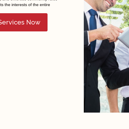
cts the interests of the entire
 Services Now
FEATURED COMMUNITY
Brigham City
Hooper
Pleasant View
Clearfield
Kaysville
Roy
Clinton
Layton
South Weber
Farmington
North Ogden
Syracuse
Farr West
Ogden
Taylor
Fruit Heights
Plain City
Tremonton