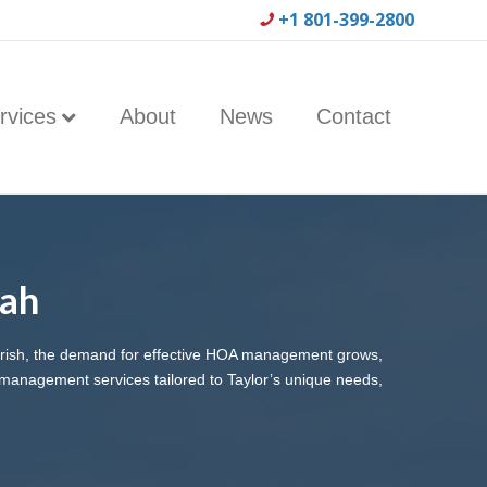
+1 801-399-2800
rvices
About
News
Contact
tah
ourish, the demand for effective HOA management grows,
management services tailored to Taylor’s unique needs,