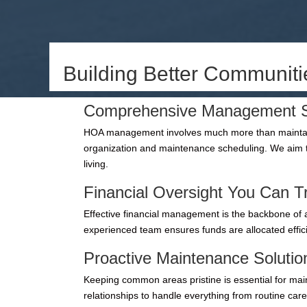
Building Better Communit
Comprehensive Management S
HOA management involves much more than maintaini
organization and maintenance scheduling. We aim t
living.
Financial Oversight You Can T
Effective financial management is the backbone of a
experienced team ensures funds are allocated effic
Proactive Maintenance Solutio
Keeping common areas pristine is essential for mai
relationships to handle everything from routine car