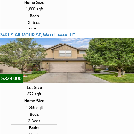
Home Size
1,800 sqft
Beds
3 Beds
Baths
2461 S GILMOUR ST, West Haven, UT
3 Baths
Year Built
2022
Days on Market
14
$329,000
Lot Size
872 sqft
Home Size
1,256 sqft
Beds
3 Beds
Baths