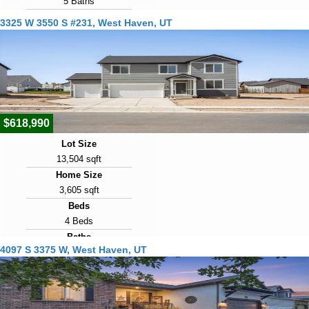
5 Baths
Year Built
3325 W 3550 S #231, West Haven, UT
2017
Days on Market
22
View Virtual Tour
$618,990
Lot Size
13,504 sqft
Home Size
3,605 sqft
Beds
4 Beds
Baths
4097 S 3375 W, West Haven, UT
3 Baths
Year Built
2025
Days on Market