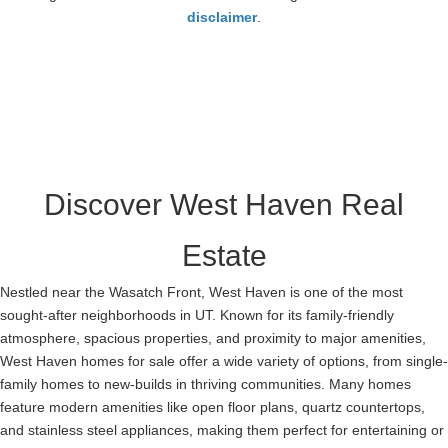
23
disclaimer
.
Discover West Haven Real
Estate
Nestled near the Wasatch Front, West Haven is one of the most
sought-after neighborhoods in UT. Known for its family-friendly
atmosphere, spacious properties, and proximity to major amenities,
West Haven homes for sale offer a wide variety of options, from single-
family homes to new-builds in thriving communities. Many homes
feature modern amenities like open floor plans, quartz countertops,
and stainless steel appliances, making them perfect for entertaining or