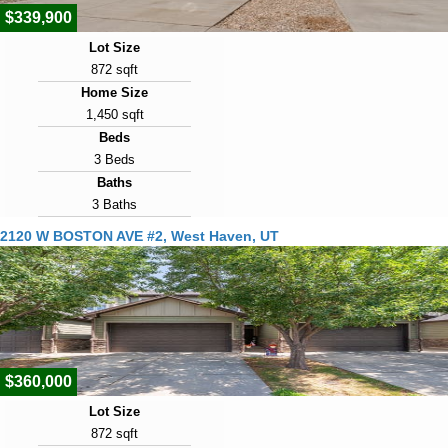
$339,900
Lot Size
872 sqft
Home Size
1,450 sqft
Beds
3 Beds
Baths
3 Baths
Year Built
2120 W BOSTON AVE #2, West Haven, UT
2020
Days on Market
21
View Virtual Tour
$360,000
Lot Size
872 sqft