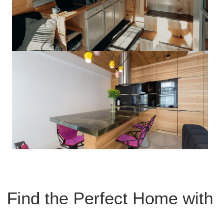
Find the Perfect Home with