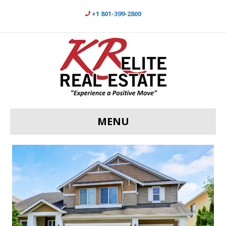
+1 801-399-2800
MENU