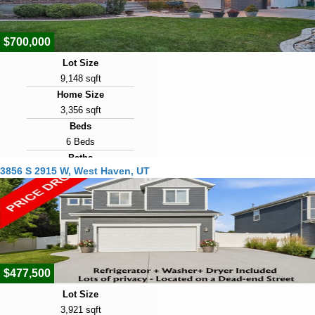
22
$700,000
Lot Size
9,148 sqft
Home Size
3,356 sqft
Beds
6 Beds
Baths
3856 S 2915 W, West Haven, UT
3 Baths
Year Built
2007
Days on Market
23
$477,500
Lot Size
3,921 sqft