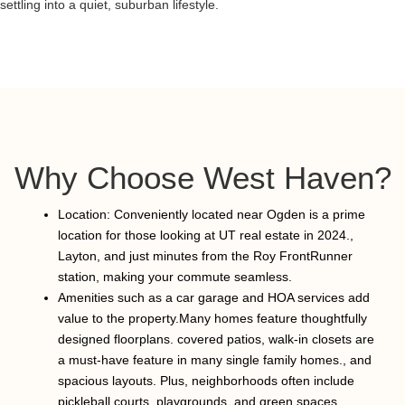
settling into a quiet, suburban lifestyle.
Why Choose West Haven?
Location: Conveniently located near Ogden is a prime
location for those looking at UT real estate in 2024.,
Layton, and just minutes from the Roy FrontRunner
station, making your commute seamless.
Amenities such as a car garage and HOA services add
value to the property.Many homes feature thoughtfully
designed floorplans. covered patios, walk-in closets are
a must-have feature in many single family homes., and
spacious layouts. Plus, neighborhoods often include
pickleball courts, playgrounds, and green spaces.