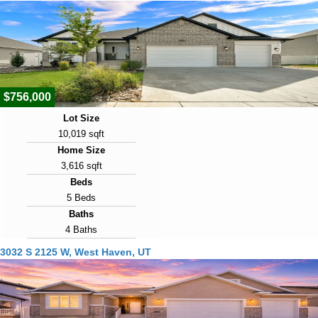
2022
Days on Market
10
View Virtual Tour
$756,000
Lot Size
10,019 sqft
Home Size
3,616 sqft
Beds
5 Beds
Baths
4 Baths
Year Built
3032 S 2125 W, West Haven, UT
2022
Days on Market
10
View Virtual Tour