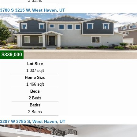
3 Baths
Year Built
3780 S 3215 W, West Haven, UT
2009
Days on Market
15
View Virtual Tour
$339,000
Lot Size
1,307 sqft
Home Size
1,466 sqft
Beds
2 Beds
Baths
2 Baths
Year Built
3297 W 3785 S, West Haven, UT
2021
Days on Market