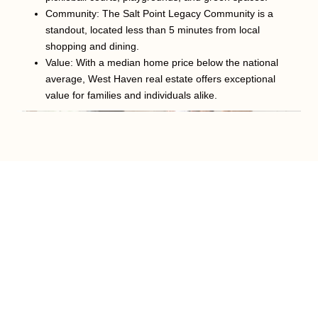
Community: The Salt Point Legacy Community is a
standout, located less than 5 minutes from local
shopping and dining.
Value: With a median home price below the national
average, West Haven real estate offers exceptional
value for families and individuals alike.