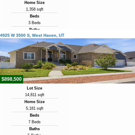
Home Size
1,358 sqft
Beds
3 Beds
Baths
4925 W 3500 S, West Haven, UT
3 Baths
Year Built
2008
Days on Market
22
$898,500
Lot Size
14,811 sqft
Home Size
5,181 sqft
Beds
7 Beds
Baths