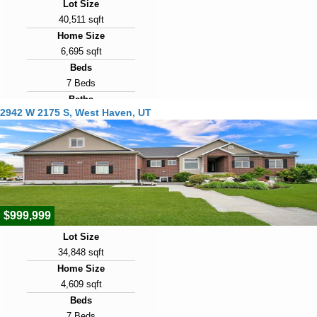
Lot Size
40,511 sqft
Home Size
6,695 sqft
Beds
7 Beds
Baths
2942 W 2175 S, West Haven, UT
5 Baths
Year Built
2007
Days on Market
17
$999,999
Lot Size
34,848 sqft
Home Size
4,609 sqft
Beds
7 Beds