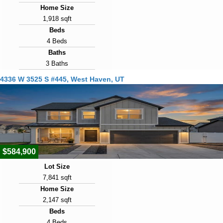
Home Size
1,918 sqft
Beds
4 Beds
Baths
3 Baths
Year Built
4336 W 3525 S #445, West Haven, UT
2019
Days on Market
23
View Virtual Tour
$584,900
Lot Size
7,841 sqft
Home Size
2,147 sqft
Beds
4 Beds