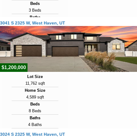
Beds
3 Beds
Baths
3041 S 2325 W, West Haven, UT
2 Baths
Year Built
2020
Days on Market
6
$1,200,000
Lot Size
11,762 sqft
Home Size
4,589 sqft
Beds
8 Beds
Baths
4 Baths
Year Built
3024 S 2325 W, West Haven, UT