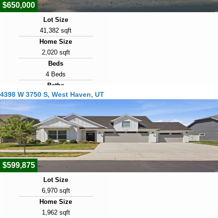
$650,000
Lot Size
41,382 sqft
Home Size
2,020 sqft
Beds
4 Beds
Baths
4398 W 3750 S, West Haven, UT
2 Baths
Year Built
1991
Days on Market
4
$599,875
Lot Size
6,970 sqft
Home Size
1,962 sqft