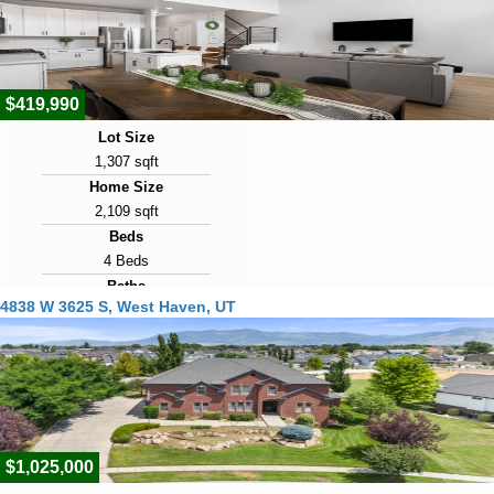
16
View Virtual Tour
$419,990
Lot Size
1,307 sqft
Home Size
2,109 sqft
Beds
4 Beds
Baths
4838 W 3625 S, West Haven, UT
3 Baths
Year Built
2023
Days on Market
17
$1,025,000