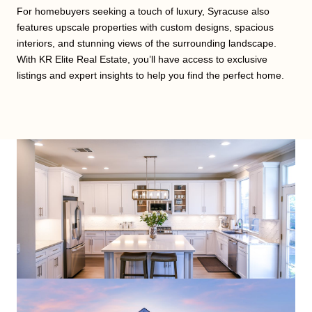
For homebuyers seeking a touch of luxury, Syracuse also
features upscale properties with custom designs, spacious
interiors, and stunning views of the surrounding landscape.
With KR Elite Real Estate, you’ll have access to exclusive
listings and expert insights to help you find the perfect home.