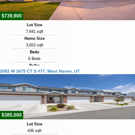
$739,900
Lot Size
7,841 sqft
Home Size
3,653 sqft
Beds
6 Beds
Baths
2082 W 1675 CT S #77, West Haven, UT
3 Baths
Year Built
2021
Days on Market
12
$385,000
Lot Size
436 sqft