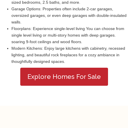
sized bedrooms, 2.5 baths, and more.
Garage Options: Properties often include 2-car garages,
oversized garages, or even deep garages with double-insulated
walls.
Floorplans: Experience single-level living You can choose from
single level living or multi-story homes with deep garages.
soaring 9-foot ceilings and wood floors.
Modern Kitchens: Enjoy large kitchens with cabinetry, recessed
lighting, and beautiful rock fireplaces for a cozy ambiance in
thoughtfully designed spaces.
Explore Homes For Sale