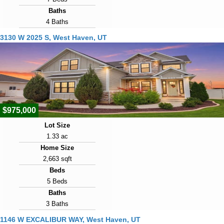
Baths
4 Baths
Year Built
3130 W 2025 S, West Haven, UT
2006
Days on Market
20
View Virtual Tour
$975,000
Lot Size
1.33 ac
Home Size
2,663 sqft
Beds
5 Beds
Baths
3 Baths
Year Built
1146 W EXCALIBUR WAY, West Haven, UT