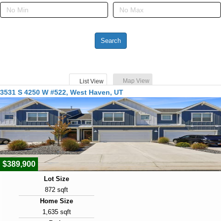
Map View
List View
3531 S 4250 W #522, West Haven, UT
$389,900
Lot Size
872 sqft
Home Size
1,635 sqft