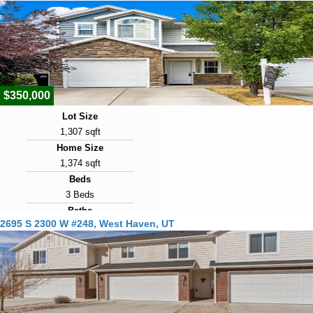
2019
Days on Market
21
View Virtual Tour
$350,000
Lot Size
1,307 sqft
Home Size
1,374 sqft
Beds
3 Beds
Baths
2695 S 2300 W #248, West Haven, UT
3 Baths
Year Built
2015
Days on Market
21