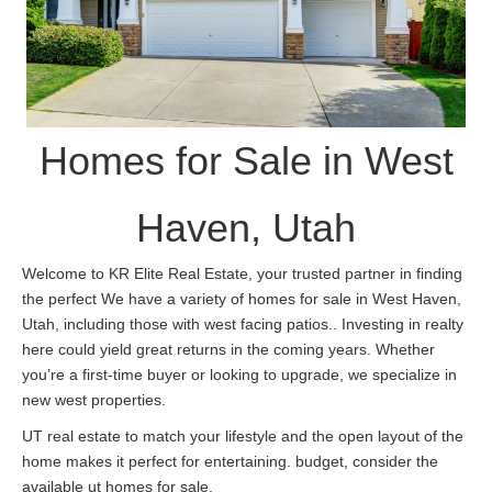
Homes for Sale in West
Haven, Utah
Welcome to KR Elite Real Estate, your trusted partner in finding
the perfect We have a variety of homes for sale in West Haven,
Utah, including those with west facing patios.. Investing in realty
here could yield great returns in the coming years. Whether
you’re a first-time buyer or looking to upgrade, we specialize in
new west properties.
UT real estate to match your lifestyle and the open layout of the
home makes it perfect for entertaining. budget, consider the
available ut homes for sale.