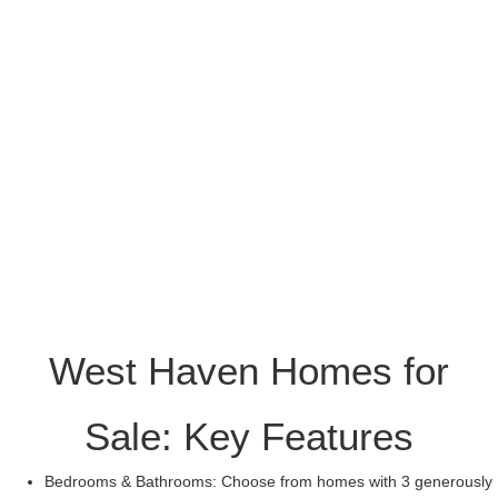
West Haven Homes for
Sale: Key Features
Bedrooms & Bathrooms: Choose from homes with 3 generously