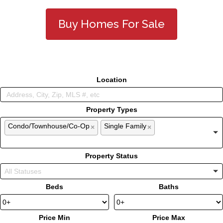
Buy Homes For Sale
Location
Property Types
Condo/Townhouse/Co-Op
Single Family
×
×
Property Status
Beds
Baths
Price Min
Price Max