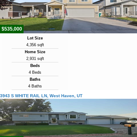
Days on Market
3
$535,000
Lot Size
4,356 sqft
Home Size
2,931 sqft
Beds
4 Beds
Baths
4 Baths
Year Built
3943 S WHITE RAIL LN, West Haven, UT
2022
Days on Market
3
View Virtual Tour