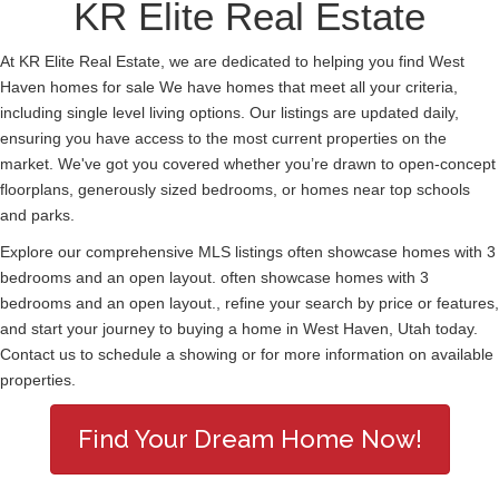
KR Elite Real Estate
At KR Elite Real Estate, we are dedicated to helping you find West
Haven homes for sale We have homes that meet all your criteria,
including single level living options. Our listings are updated daily,
ensuring you have access to the most current properties on the
market. We've got you covered whether you’re drawn to open-concept
floorplans, generously sized bedrooms, or homes near top schools
and parks.
Explore our comprehensive MLS listings often showcase homes with 3
bedrooms and an open layout. often showcase homes with 3
bedrooms and an open layout., refine your search by price or features,
and start your journey to buying a home in West Haven, Utah today.
Contact us to schedule a showing or for more information on available
properties.
Find Your Dream Home Now!