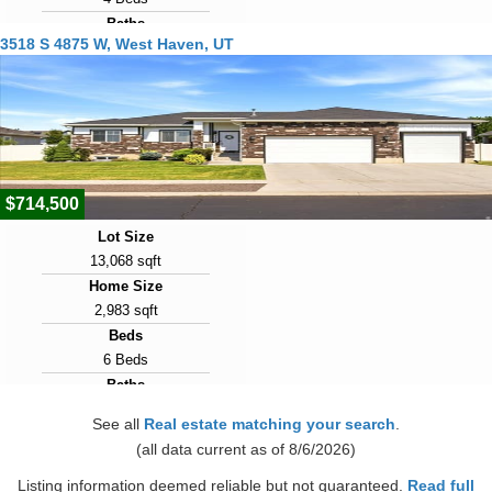
Baths
3518 S 4875 W, West Haven, UT
3 Baths
Year Built
2023
Days on Market
23
$714,500
Lot Size
13,068 sqft
Home Size
2,983 sqft
Beds
6 Beds
Baths
4 Baths
See all
Real estate matching your search
.
Year Built
(all data current as of 8/6/2026)
2017
Days on Market
Listing information deemed reliable but not guaranteed.
Read full