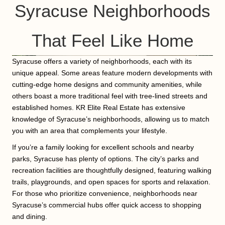
Syracuse Neighborhoods
That Feel Like Home
Syracuse offers a variety of neighborhoods, each with its
unique appeal. Some areas feature modern developments with
cutting-edge home designs and community amenities, while
others boast a more traditional feel with tree-lined streets and
established homes. KR Elite Real Estate has extensive
knowledge of Syracuse’s neighborhoods, allowing us to match
you with an area that complements your lifestyle.
If you’re a family looking for excellent schools and nearby
parks, Syracuse has plenty of options. The city’s parks and
recreation facilities are thoughtfully designed, featuring walking
trails, playgrounds, and open spaces for sports and relaxation.
For those who prioritize convenience, neighborhoods near
Syracuse’s commercial hubs offer quick access to shopping
and dining.