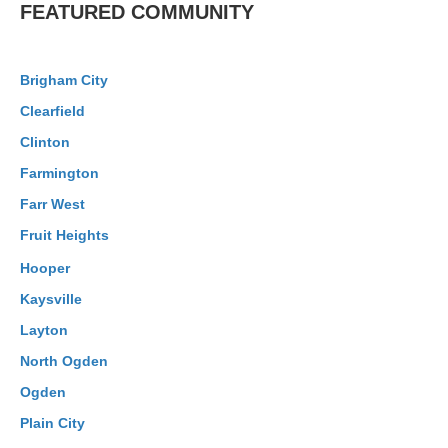
FEATURED COMMUNITY
Brigham City
Clearfield
Clinton
Farmington
Farr West
Fruit Heights
Hooper
Kaysville
Layton
North Ogden
Ogden
Plain City