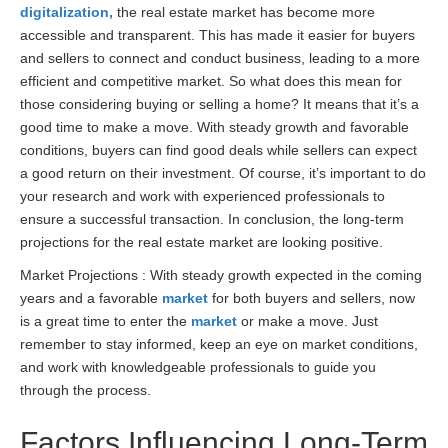
digitalization,
the real estate market has become more
accessible and transparent. This has made it easier for buyers
and sellers to connect and conduct business, leading to a more
efficient and competitive market. So what does this mean for
those considering buying or selling a home? It means that it’s a
good time to make a move. With steady growth and favorable
conditions, buyers can find good deals while sellers can expect
a good return on their investment. Of course, it’s important to do
your research and work with experienced professionals to
ensure a successful transaction. In conclusion, the long-term
projections for the real estate market are looking positive.
Market Projections : With steady growth expected in the coming
years and a favorable
market
for both buyers and sellers, now
is a great time to enter the
market
or make a move. Just
remember to stay informed, keep an eye on market conditions,
and work with knowledgeable professionals to guide you
through the process.
Factors Influencing Long-Term