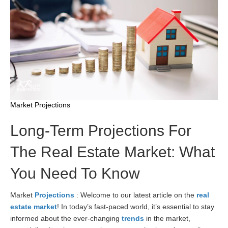
Market Projections
Long-Term Projections For
The Real Estate Market: What
You Need To Know
Market
Projections
: Welcome to our latest article on the
real
estate market
! In today’s fast-paced world, it’s essential to stay
informed about the ever-changing
trends
in the market,