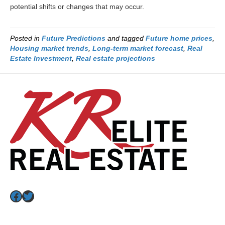
potential shifts or changes that may occur.
Posted in
Future Predictions
and tagged
Future home prices
,
Housing market trends
,
Long-term market forecast
,
Real
Estate Investment
,
Real estate projections
Facebook
Twitter