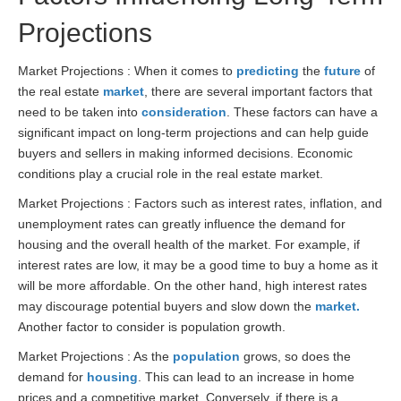
Projections
Market Projections : When it comes to
predicting
the
future
of
the real estate
market
, there are several important factors that
need to be taken into
consideration
. These factors can have a
significant impact on long-term projections and can help guide
buyers and sellers in making informed decisions. Economic
conditions play a crucial role in the real estate market.
Market Projections : Factors such as interest rates, inflation, and
unemployment rates can greatly influence the demand for
housing and the overall health of the market. For example, if
interest rates are low, it may be a good time to buy a home as it
will be more affordable. On the other hand, high interest rates
may discourage potential buyers and slow down the
market.
Another factor to consider is population growth.
Market Projections : As the
population
grows, so does the
demand for
housing
. This can lead to an increase in home
prices and a competitive market. Conversely, if there is a