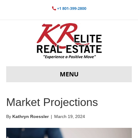
+1 801-399-2800
MENU
Market Projections
By
Kathryn Roessler
|
March 19, 2024