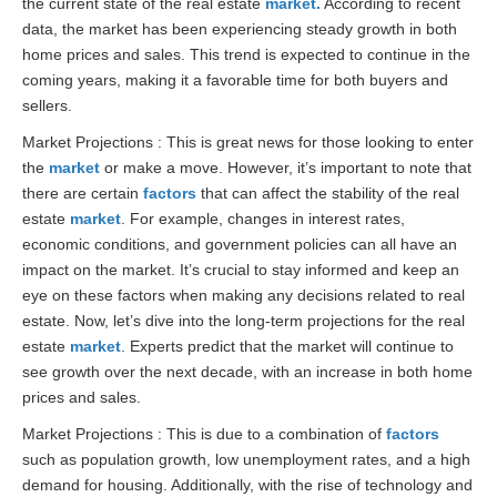
the current state of the real estate
market.
According to recent
data, the market has been experiencing steady growth in both
home prices and sales. This trend is expected to continue in the
coming years, making it a favorable time for both buyers and
sellers.
Market Projections : This is great news for those looking to enter
the
market
or make a move. However, it’s important to note that
there are certain
factors
that can affect the stability of the real
estate
market
. For example, changes in interest rates,
economic conditions, and government policies can all have an
impact on the market. It’s crucial to stay informed and keep an
eye on these factors when making any decisions related to real
estate. Now, let’s dive into the long-term projections for the real
estate
market
. Experts predict that the market will continue to
see growth over the next decade, with an increase in both home
prices and sales.
Market Projections : This is due to a combination of
factors
such as population growth, low unemployment rates, and a high
demand for housing. Additionally, with the rise of technology and