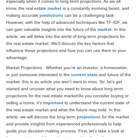
especially when it comes to long-term projections. As we all
know, the real estate
market
is a constantly evolving beast, and
making accurate
predictions
can be a challenging task.
However, with the help of advanced techniques like TF-IDF, we
can gain valuable insights into the future of the
market
. In this
article, we will delve into the world of long-term projections for
the real estate market. We’ll discuss the key factors that
influence these projections and how you can use them to your
advantage.
Market Projections : Whether you’re an investor, a homeowner,
or just someone interested in the
current state
and future of the
market, this is an article you won’t want to miss. So, let’s get
started and uncover what you need to know about long-term
projections for the real estate market!As you consider buying or
selling a home, it’s
important
to understand the current state of
the real estate market and what the future may hold. In this
article, we will discuss the long-term
projections
for the market
and provide insights from experienced professionals to help
guide your decision-making process. First, let’s take a look at