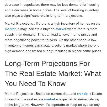
decrease in population, there may be less demand for housing
and a decrease in home prices. The level of housing inventory
also plays a significant role in long-term projections.
Market Projections : If there is a high inventory of homes on the
market,
it may indicate a buyer’s
market
where there is more
supply than demand. This can lead to lower home prices and
more negotiating power for buyers. On the other hand, a low
inventory of homes can create a seller’s market where there is
high demand and limited supply, resulting in higher home prices.
Long-Term Projections For
The Real Estate Market: What
You Need To Know
Market Projections : Based on current data and
trends
, it is safe
to say that the real estate
market
is expected to remain strong
in the long-term. However, it’s important to keep an eye on any