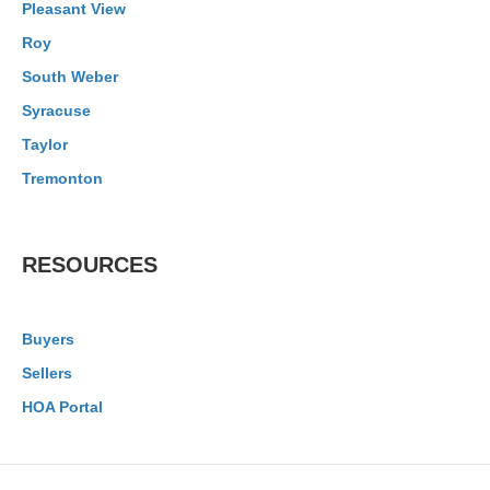
Pleasant View
Roy
South Weber
Syracuse
Taylor
Tremonton
RESOURCES
Buyers
Sellers
HOA Portal