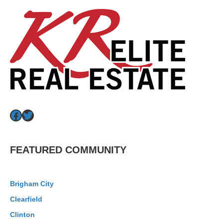
Facebook
Twitter
FEATURED COMMUNITY
Brigham City
Clearfield
Clinton