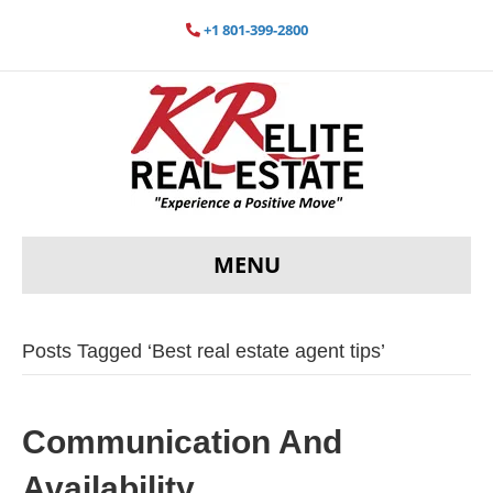
+1 801-399-2800
MENU
Posts Tagged ‘Best real estate agent tips’
Communication And
Availability