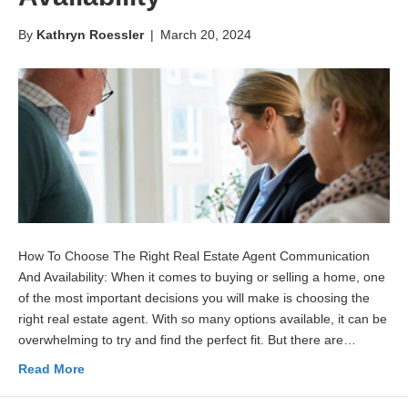
By
Kathryn Roessler
|
March 20, 2024
How To Choose The Right Real Estate Agent Communication
And Availability: When it comes to buying or selling a home, one
of the most important decisions you will make is choosing the
right real estate agent. With so many options available, it can be
overwhelming to try and find the perfect fit. But there are…
Read More