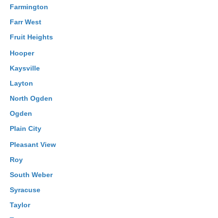
Farmington
Farr West
Fruit Heights
Hooper
Kaysville
Layton
North Ogden
Ogden
Plain City
Pleasant View
Roy
South Weber
Syracuse
Taylor