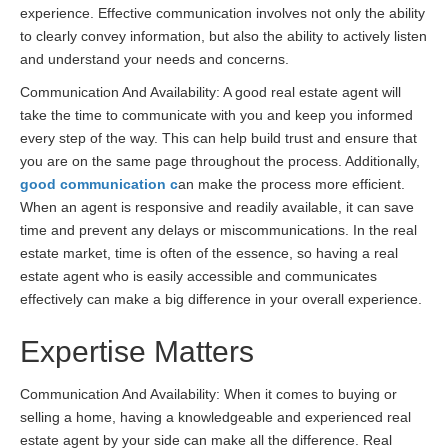
experience. Effective communication involves not only the ability
to clearly convey information, but also the ability to actively listen
and understand your needs and concerns.
Communication And Availability: A good real estate agent will
take the time to communicate with you and keep you informed
every step of the way. This can help build trust and ensure that
you are on the same page throughout the process. Additionally,
good communication c
an make the process more efficient.
When an agent is responsive and readily available, it can save
time and prevent any delays or miscommunications. In the real
estate market, time is often of the essence, so having a real
estate agent who is easily accessible and communicates
effectively can make a big difference in your overall experience.
Expertise Matters
Communication And Availability: When it comes to buying or
selling a home, having a knowledgeable and experienced real
estate agent by your side can make all the difference. Real