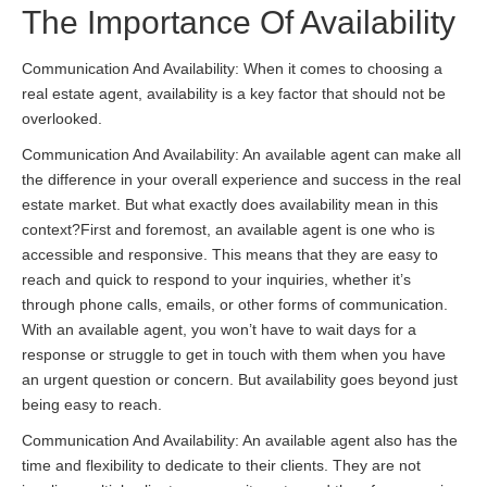
The Importance Of Availability
Communication And Availability: When it comes to choosing a
real estate agent, availability is a key factor that should not be
overlooked.
Communication And Availability: An available agent can make all
the difference in your overall experience and success in the real
estate market. But what exactly does availability mean in this
context?First and foremost, an available agent is one who is
accessible and responsive. This means that they are easy to
reach and quick to respond to your inquiries, whether it’s
through phone calls, emails, or other forms of communication.
With an available agent, you won’t have to wait days for a
response or struggle to get in touch with them when you have
an urgent question or concern. But availability goes beyond just
being easy to reach.
Communication And Availability: An available agent also has the
time and flexibility to dedicate to their clients. They are not