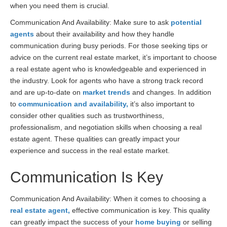
when you need them is crucial.
Communication And Availability: Make sure to ask
potential
agents
about their availability and how they handle
communication during busy periods. For those seeking tips or
advice on the current real estate market, it’s important to choose
a real estate agent who is knowledgeable and experienced in
the industry. Look for agents who have a strong track record
and are up-to-date on
market trends
and changes. In addition
to
communication and availability,
it’s also important to
consider other qualities such as trustworthiness,
professionalism, and negotiation skills when choosing a real
estate agent. These qualities can greatly impact your
experience and success in the real estate market.
Communication Is Key
Communication And Availability: When it comes to choosing a
real estate agent,
effective communication is key. This quality
can greatly impact the success of your
home buying
or selling