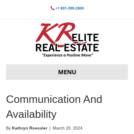
+1 801-399-2800
MENU
Communication And
Availability
By
Kathryn Roessler
|
March 20, 2024