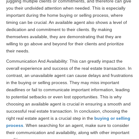
juggling multiple clients or commitments, and therefore can give
you their undivided attention when needed. This is especially
important during the home buying or selling process, where
timing can be crucial. An available agent also shows a level of
dedication and commitment to their clients. By making
themselves available, they are demonstrating that they are
willing to go above and beyond for their clients and prioritize
their needs.
Communication And Availability: This can greatly impact the
overall experience and success of the real estate transaction. In
contrast, an unavailable agent can cause delays and frustrations
in the buying or selling process. They may miss important
deadlines or fail to communicate important information, leading
to potential setbacks or even lost opportunities. This is why
choosing an available agent is crucial in ensuring a smooth and
successful real estate transaction. In conclusion, choosing the
right real estate agent is a crucial step in the
buying or selling
process
. When searching for an agent, make sure to consider
their communication and availability, along with other important