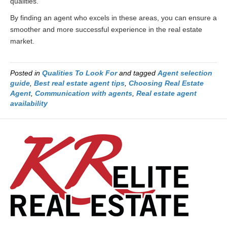
qualities.
By finding an agent who excels in these areas, you can ensure a
smoother and more successful experience in the real estate
market.
Posted in
Qualities To Look For
and tagged
Agent selection
guide
,
Best real estate agent tips
,
Choosing Real Estate
Agent
,
Communication with agents
,
Real estate agent
availability