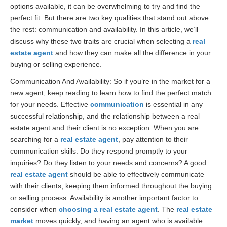
options available, it can be overwhelming to try and find the
perfect fit. But there are two key qualities that stand out above
the rest: communication and availability. In this article, we’ll
discuss why these two traits are crucial when selecting a
real
estate agent
and how they can make all the difference in your
buying or selling experience.
Communication And Availability: So if you’re in the market for a
new agent, keep reading to learn how to find the perfect match
for your needs. Effective
communication
is essential in any
successful relationship, and the relationship between a real
estate agent and their client is no exception. When you are
searching for a
real estate agent
, pay attention to their
communication skills. Do they respond promptly to your
inquiries? Do they listen to your needs and concerns? A good
real estate agent
should be able to effectively communicate
with their clients, keeping them informed throughout the buying
or selling process. Availability is another important factor to
consider when
choosing a real estate agent
. The
real estate
market
moves quickly, and having an agent who is available