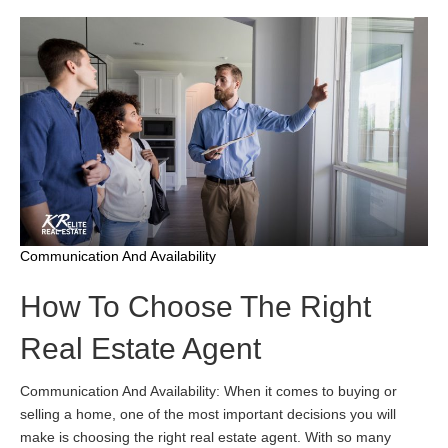
Communication And Availability
How To Choose The Right
Real Estate Agent
Communication And Availability: When it comes to buying or
selling a home, one of the most important decisions you will
make is choosing the right real estate agent. With so many