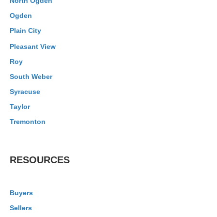
North Ogden
Ogden
Plain City
Pleasant View
Roy
South Weber
Syracuse
Taylor
Tremonton
RESOURCES
Buyers
Sellers