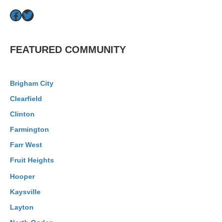
Facebook
Twitter
FEATURED COMMUNITY
Brigham City
Clearfield
Clinton
Farmington
Farr West
Fruit Heights
Hooper
Kaysville
Layton