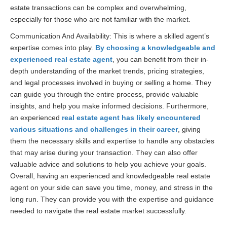
estate transactions can be complex and overwhelming,
especially for those who are not familiar with the market.
Communication And Availability: This is where a skilled agent’s
expertise comes into play.
By choosing a knowledgeable and
experienced real estate agent
, you can benefit from their in-
depth understanding of the market trends, pricing strategies,
and legal processes involved in buying or selling a home. They
can guide you through the entire process, provide valuable
insights, and help you make informed decisions. Furthermore,
an experienced
real estate agent has likely encountered
various situations and challenges in their career
, giving
them the necessary skills and expertise to handle any obstacles
that may arise during your transaction. They can also offer
valuable advice and solutions to help you achieve your goals.
Overall, having an experienced and knowledgeable real estate
agent on your side can save you time, money, and stress in the
long run. They can provide you with the expertise and guidance
needed to navigate the real estate market successfully.