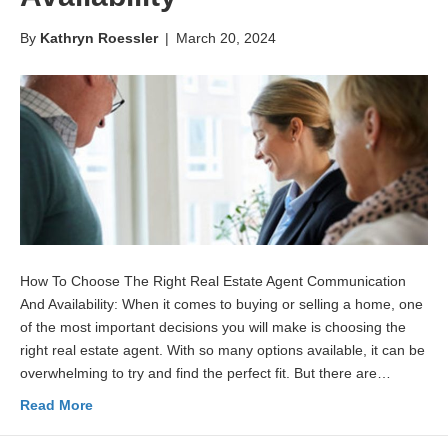
By
Kathryn Roessler
|
March 20, 2024
How To Choose The Right Real Estate Agent Communication
And Availability: When it comes to buying or selling a home, one
of the most important decisions you will make is choosing the
right real estate agent. With so many options available, it can be
overwhelming to try and find the perfect fit. But there are…
Read More