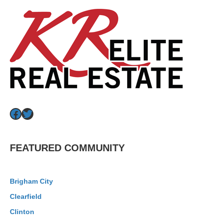
Facebook
Twitter
FEATURED COMMUNITY
Brigham City
Clearfield
Clinton