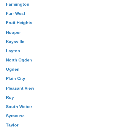
Farmington
Farr West
Fruit Heights
Hooper
Kaysville
Layton
North Ogden
Ogden
Plain City
Pleasant View
Roy
South Weber
Syracuse
Taylor