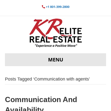
+1 801-399-2800
MENU
Posts Tagged ‘Communication with agents’
Communication And
Availability