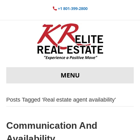
+1 801-399-2800
MENU
Posts Tagged ‘Real estate agent availability’
Communication And
Availability