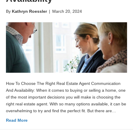
By
Kathryn Roessler
|
March 20, 2024
How To Choose The Right Real Estate Agent Communication
And Availability: When it comes to buying or selling a home, one
of the most important decisions you will make is choosing the
right real estate agent. With so many options available, it can be
overwhelming to try and find the perfect fit. But there are…
Read More