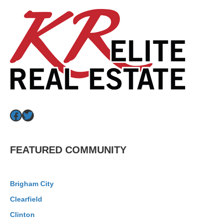
Facebook
Twitter
FEATURED COMMUNITY
Brigham City
Clearfield
Clinton