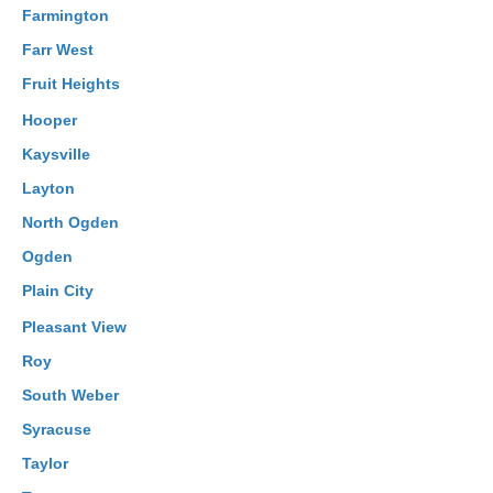
Farmington
Farr West
Fruit Heights
Hooper
Kaysville
Layton
North Ogden
Ogden
Plain City
Pleasant View
Roy
South Weber
Syracuse
Taylor