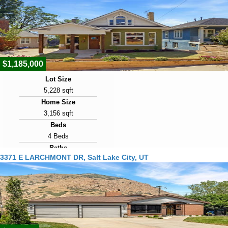
Days on Market
1
View Virtual Tour
$1,185,000
Lot Size
5,228 sqft
Home Size
3,156 sqft
Beds
4 Beds
Baths
3371 E LARCHMONT DR, Salt Lake City, UT
4 Baths
Year Built
1904
Days on Market
1