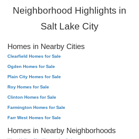
Neighborhood Highlights in
Salt Lake City
Homes in Nearby Cities
Clearfield Homes for Sale
Ogden Homes for Sale
Plain City Homes for Sale
Roy Homes for Sale
Clinton Homes for Sale
Farmington Homes for Sale
Farr West Homes for Sale
Homes in Nearby Neighborhoods