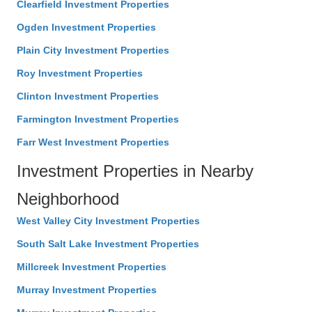
Clearfield Investment Properties
Ogden Investment Properties
Plain City Investment Properties
Roy Investment Properties
Clinton Investment Properties
Farmington Investment Properties
Farr West Investment Properties
Investment Properties in Nearby
Neighborhood
West Valley City Investment Properties
South Salt Lake Investment Properties
Millcreek Investment Properties
Murray Investment Properties