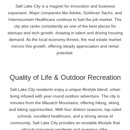
Salt Lake City is a magnet for innovation and business
expansion. Major companies like Adobe, Goldman Sachs, and
Intermountain Healthcare continue to fuel the job market. The
city also ranks consistently as one of the best places for
startups and tech growth, drawing in talent and driving housing
demand. As the local economy thrives, the real estate market
mirrors this growth, offering steady appreciation and rental
potential.
Quality of Life & Outdoor Recreation
Salt Lake City residents enjoy a unique lifestyle blend: urban
living infused with year-round outdoor adventure. The city is
minutes from the Wasatch Mountains, offering hiking, skiing,
and biking opportunities. With four distinct seasons, top-rated
schools, excellent healthcare, and a strong sense of
community, Salt Lake City provides an enviable lifestyle that
attracts long-term residents and investors alike.