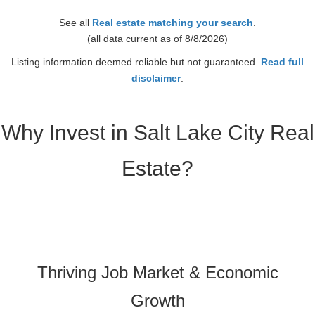
2 Baths
See all
Real estate matching your search
.
Year Built
(all data current as of 8/8/2026)
1985
Days on Market
Listing information deemed reliable but not guaranteed.
Read full
2
disclaimer
.
Why Invest in Salt Lake City Real
Estate?
Thriving Job Market & Economic
Growth