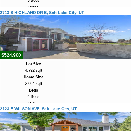
3 Beds
Baths
2713 S HIGHLAND DR E, Salt Lake City, UT
2 Baths
Year Built
1947
Days on Market
2
$524,900
Lot Size
4,792 sqft
Home Size
2,004 sqft
Beds
4 Beds
Baths
2123 E WILSON AVE, Salt Lake City, UT
3 Baths
Year Built
1926
Days on Market