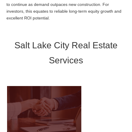
to continue as demand outpaces new construction. For
investors, this equates to reliable long-term equity growth and
excellent ROI potential.
Salt Lake City Real Estate
Services