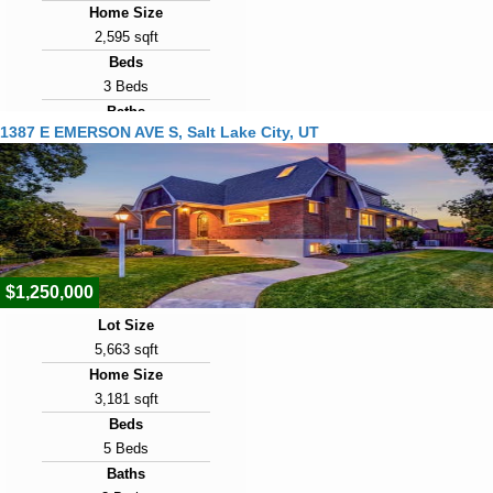
Home Size
2,595 sqft
Beds
3 Beds
Baths
1387 E EMERSON AVE S, Salt Lake City, UT
3 Baths
Year Built
1900
Days on Market
2
$1,250,000
Lot Size
5,663 sqft
Home Size
3,181 sqft
Beds
5 Beds
Baths