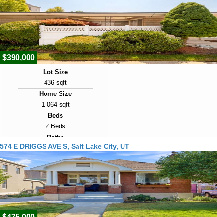
$390,000
Lot Size
436 sqft
Home Size
1,064 sqft
Beds
2 Beds
Baths
574 E DRIGGS AVE S, Salt Lake City, UT
2 Baths
Year Built
1962
Days on Market
1
$475,000