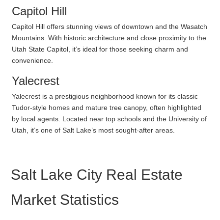
Capitol Hill
Capitol Hill offers stunning views of downtown and the Wasatch
Mountains. With historic architecture and close proximity to the
Utah State Capitol, it’s ideal for those seeking charm and
convenience.
Yalecrest
Yalecrest is a prestigious neighborhood known for its classic
Tudor-style homes and mature tree canopy, often highlighted
by local agents. Located near top schools and the University of
Utah, it’s one of Salt Lake’s most sought-after areas.
Salt Lake City Real Estate
Market Statistics