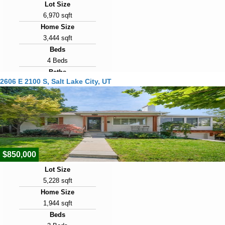
Lot Size
6,970 sqft
Home Size
3,444 sqft
Beds
4 Beds
Baths
2606 E 2100 S, Salt Lake City, UT
3 Baths
Year Built
1947
Days on Market
2
$850,000
Lot Size
5,228 sqft
Home Size
1,944 sqft
Beds