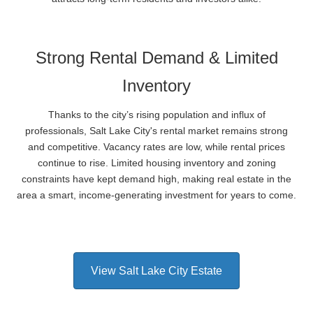
Strong Rental Demand & Limited
Inventory
Thanks to the city’s rising population and influx of
professionals, Salt Lake City's rental market remains strong
and competitive. Vacancy rates are low, while rental prices
continue to rise. Limited housing inventory and zoning
constraints have kept demand high, making real estate in the
area a smart, income-generating investment for years to come.
View Salt Lake City Estate