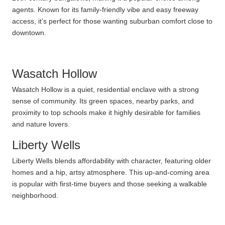
agents. Known for its family-friendly vibe and easy freeway
access, it’s perfect for those wanting suburban comfort close to
downtown.
Wasatch Hollow
Wasatch Hollow is a quiet, residential enclave with a strong
sense of community. Its green spaces, nearby parks, and
proximity to top schools make it highly desirable for families
and nature lovers.
Liberty Wells
Liberty Wells blends affordability with character, featuring older
homes and a hip, artsy atmosphere. This up-and-coming area
is popular with first-time buyers and those seeking a walkable
neighborhood.