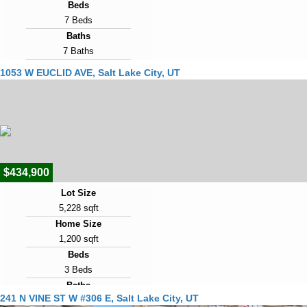
Beds
7 Beds
Baths
7 Baths
Year Built
1053 W EUCLID AVE, Salt Lake City, UT
2017
Days on Market
1
View Virtual Tour
$434,900
Lot Size
5,228 sqft
Home Size
1,200 sqft
Beds
3 Beds
Baths
241 N VINE ST W #306 E, Salt Lake City, UT
2 Baths