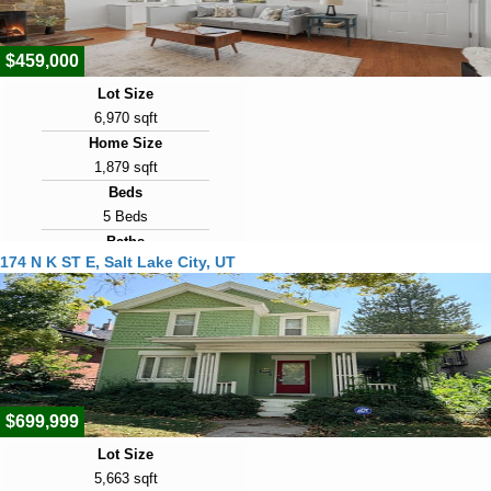
2
$459,000
Lot Size
6,970 sqft
Home Size
1,879 sqft
Beds
5 Beds
Baths
174 N K ST E, Salt Lake City, UT
2 Baths
Year Built
1951
Days on Market
2
$699,999
Lot Size
5,663 sqft