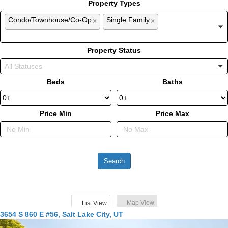
Property Types
Condo/Townhouse/Co-Op
Single Family
×
×
Property Status
Beds
Baths
Price Min
Price Max
Map View
List View
3654 S 860 E #56, Salt Lake City, UT