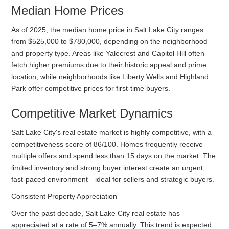
Median Home Prices
As of 2025, the median home price in Salt Lake City ranges
from $525,000 to $780,000, depending on the neighborhood
and property type. Areas like Yalecrest and Capitol Hill often
fetch higher premiums due to their historic appeal and prime
location, while neighborhoods like Liberty Wells and Highland
Park offer competitive prices for first-time buyers.
Competitive Market Dynamics
Salt Lake City's real estate market is highly competitive, with a
competitiveness score of 86/100. Homes frequently receive
multiple offers and spend less than 15 days on the market. The
limited inventory and strong buyer interest create an urgent,
fast-paced environment—ideal for sellers and strategic buyers.
Consistent Property Appreciation
Over the past decade, Salt Lake City real estate has
appreciated at a rate of 5–7% annually. This trend is expected