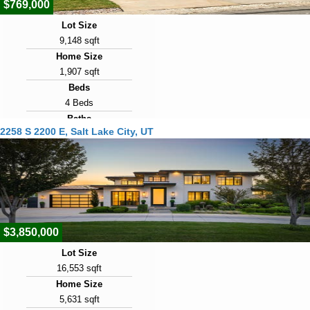
$769,000
Lot Size
9,148 sqft
Home Size
1,907 sqft
Beds
4 Beds
Baths
2258 S 2200 E, Salt Lake City, UT
2 Baths
Year Built
1957
Days on Market
1
$3,850,000
Lot Size
16,553 sqft
Home Size
5,631 sqft