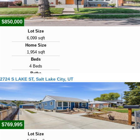
2
$850,000
Lot Size
6,099 sqft
Home Size
1,954 sqft
Beds
4 Beds
Baths
2724 S LAKE ST, Salt Lake City, UT
2 Baths
Year Built
1947
Days on Market
2
$769,995
Lot Size