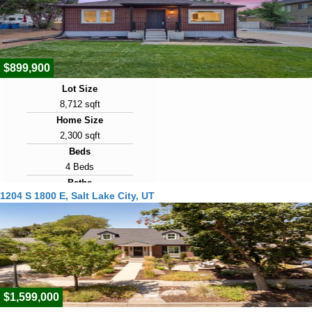
2
View Virtual Tour
$899,900
Lot Size
8,712 sqft
Home Size
2,300 sqft
Beds
4 Beds
Baths
1204 S 1800 E, Salt Lake City, UT
4 Baths
Year Built
1950
Days on Market
2
$1,599,000