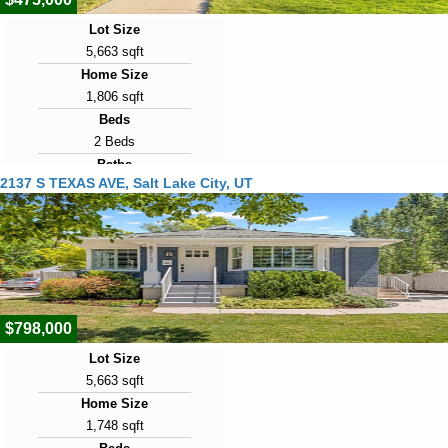
Lot Size
5,663 sqft
Home Size
1,806 sqft
Beds
2 Beds
Baths
2137 S TEXAS AVE, Salt Lake City, UT
1 Bath
Year Built
1923
Days on Market
1
$798,000
Lot Size
5,663 sqft
Home Size
1,748 sqft