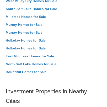
West Valley City Homes for Sale
South Salt Lake Homes for Sale
Millcreek Homes for Sale
Murray Homes for Sale
Murray Homes for Sale
Holladay Homes for Sale
Holladay Homes for Sale
East Millcreek Homes for Sale
North Salt Lake Homes for Sale
Bountiful Homes for Sale
Investment Properties in Nearby
Cities