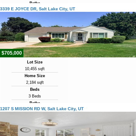
Baths
3339 E JOYCE DR, Salt Lake City, UT
5 Baths
Year Built
1951
Days on Market
2
$705,000
Lot Size
10,455 sqft
Home Size
2,184 sqft
Beds
3 Beds
Baths
1207 S MISSION RD W, Salt Lake City, UT
2 Baths
Year Built
1952
Days on Market