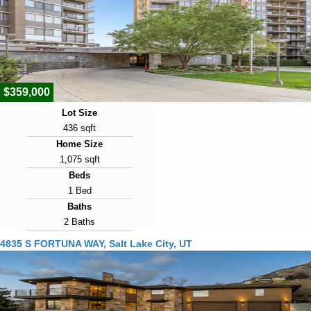
Year Built
1957
Days on Market
1
$359,000
Lot Size
436 sqft
Home Size
1,075 sqft
Beds
1 Bed
Baths
2 Baths
Year Built
4835 S FORTUNA WAY, Salt Lake City, UT
1977
Days on Market
1
View Virtual Tour