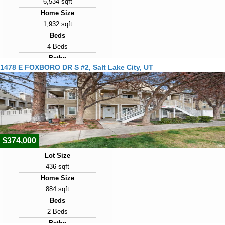
6,534 sqft
Home Size
1,932 sqft
Beds
4 Beds
Baths
1478 E FOXBORO DR S #2, Salt Lake City, UT
3 Baths
Year Built
1942
Days on Market
2
$374,000
Lot Size
436 sqft
Home Size
884 sqft
Beds
2 Beds
Baths