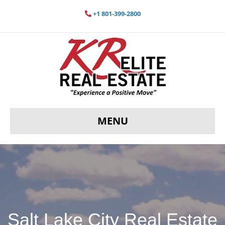
+1 801-399-2800
MENU
Salt Lake City Real Estate