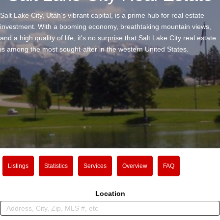
Salt Lake City, Utah’s vibrant capital, is a prime hub for real estate
investment. With a booming economy, breathtaking mountain views,
and a high quality of life, it's no surprise that Salt Lake City real estate
is among the most sought-after in the western United States.
Listings
Statistics
Services
Overview
FAQ
Location