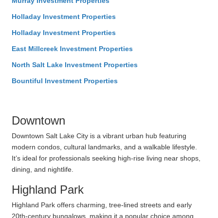
Murray Investment Properties
Holladay Investment Properties
Holladay Investment Properties
East Millcreek Investment Properties
North Salt Lake Investment Properties
Bountiful Investment Properties
Downtown
Downtown Salt Lake City is a vibrant urban hub featuring
modern condos, cultural landmarks, and a walkable lifestyle.
It’s ideal for professionals seeking high-rise living near shops,
dining, and nightlife.
Highland Park
Highland Park offers charming, tree-lined streets and early
20th-century bungalows, making it a popular choice among