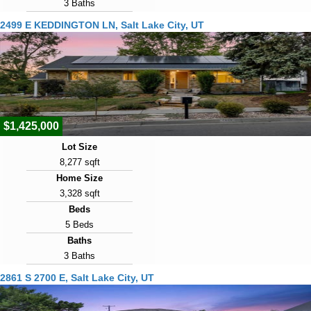
3 Baths
Year Built
2499 E KEDDINGTON LN, Salt Lake City, UT
1927
Days on Market
2
View Virtual Tour
$1,425,000
Lot Size
8,277 sqft
Home Size
3,328 sqft
Beds
5 Beds
Baths
3 Baths
Year Built
2861 S 2700 E, Salt Lake City, UT
1978
Days on Market