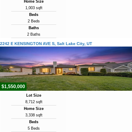
Home Size
1,003 sqft
Beds
2 Beds
Baths
2 Baths
Year Built
2242 E KENSINGTON AVE S, Salt Lake City, UT
1891
Days on Market
1
View Virtual Tour
$1,550,000
Lot Size
8,712 sqft
Home Size
3,338 sqft
Beds
5 Beds