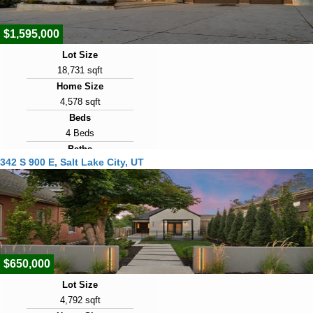
$1,595,000
Lot Size
18,731 sqft
Home Size
4,578 sqft
Beds
4 Beds
Baths
342 S 900 E, Salt Lake City, UT
3 Baths
Year Built
1986
Days on Market
1
$650,000
Lot Size
4,792 sqft