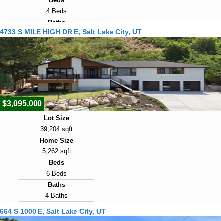
Beds
4 Beds
Baths
4733 S MILE HIGH DR E, Salt Lake City, UT
2 Baths
Year Built
1947
Days on Market
1
$3,095,000
Lot Size
39,204 sqft
Home Size
5,262 sqft
Beds
6 Beds
Baths
4 Baths
Year Built
664 S 1000 E, Salt Lake City, UT
1975